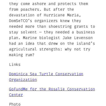
they come ashore and protects them
from poachers. But after the
devastation of Hurricane Maria,
DomSeTCO’s organizers knew they
needed more than shoestring grants to
stay solvent — they needed a business
plan. Marine biologist Jake Levenson
had an idea that drew on the island’s
agricultural strengths: why not try
making rum?
Links
Dominica Sea Turtle Conservation
Organization
GoFundMe for the Rosalie Conservation
Center
Photo