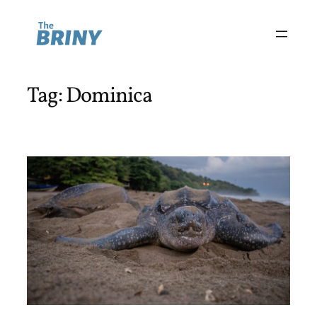
Skip
to
content
Tag:
Dominica