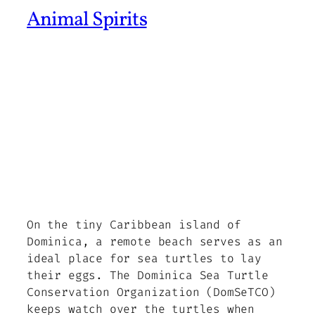
Animal Spirits
On the tiny Caribbean island of
Dominica, a remote beach serves as an
ideal place for sea turtles to lay
their eggs. The Dominica Sea Turtle
Conservation Organization (DomSeTCO)
keeps watch over the turtles when