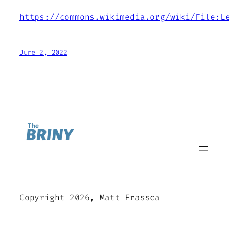
https://commons.wikimedia.org/wiki/File:L
June 2, 2022
Copyright 2026, Matt Frassca