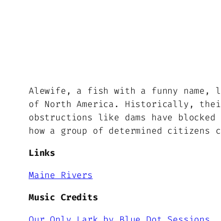
Alewife, a fish with a funny name, l
of North America. Historically, thei
obstructions like dams have blocked 
how a group of determined citizens c
Links
Maine Rivers
Music Credits
Our Only Lark by Blue Dot Sessions