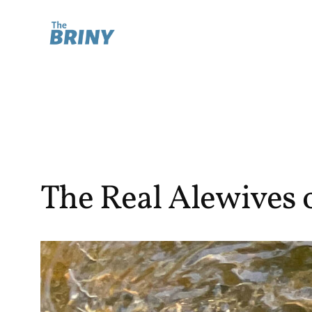
Skip
to
content
The Real Alewives