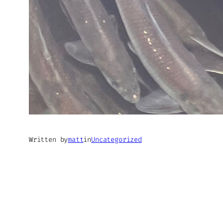
Written by
matt
in
Uncategorized