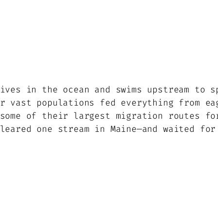
ives in the ocean and swims upstream to s
r vast populations fed everything from ea
some of their largest migration routes fo
leared one stream in Maine—and waited for