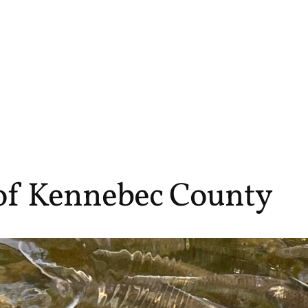
 of Kennebec County