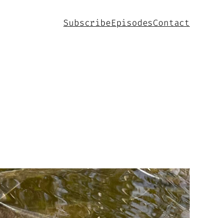
Subscribe
Episodes
Contact