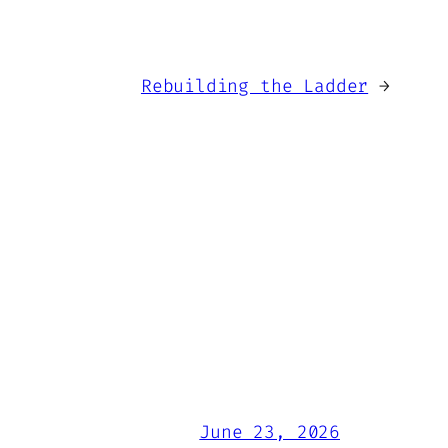
Rebuilding the Ladder
→
June 23, 2026