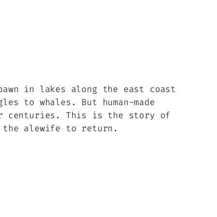
pawn in lakes along the east coast
gles to whales. But human-made
r centuries. This is the story of
 the alewife to return.