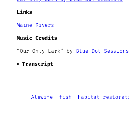
Links
Maine Rivers
Music Credits
“Our Only Lark” by
Blue Dot Sessions
Transcript
Alewife
fish
habitat restorat