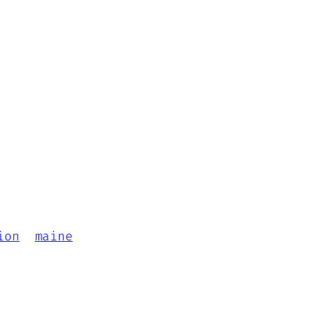
ion
maine