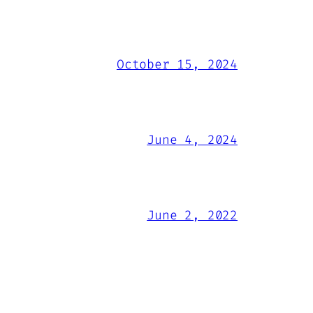
October 15, 2024
June 4, 2024
June 2, 2022