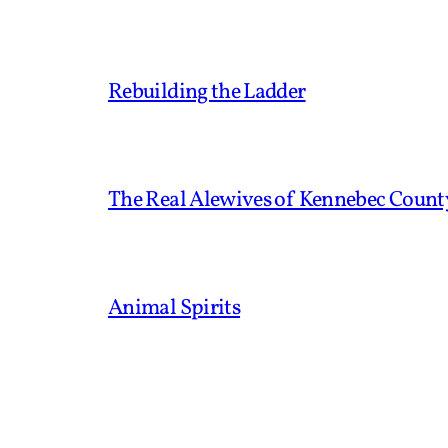
Rebuilding the Ladder
The Real Alewives of Kennebec Count
Animal Spirits