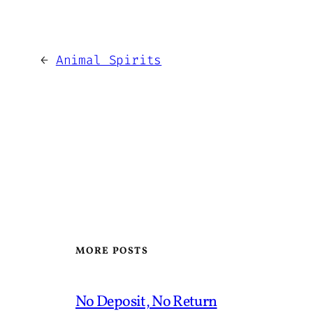
←
Animal Spirits
MORE POSTS
No Deposit, No Return