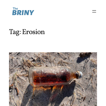
Skip
to
content
Tag:
Erosion