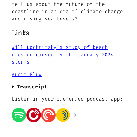
tell us about the future of the
coastline in an era of climate change
and rising sea levels?
Links
Will Kochtitzky’s study of beach
erosion caused by the January 2024
storms
Audio Flux
Transcript
Listen in your preferred podcast app: