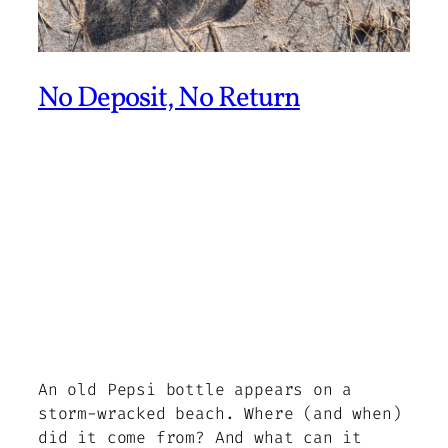
No Deposit, No Return
An old Pepsi bottle appears on a
storm-wracked beach. Where (and when)
did it come from? And what can it