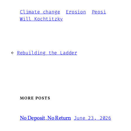
Climate change
Erosion
Pepsi
Will Kochtitzky
←
Rebuilding the Ladder
MORE POSTS
No Deposit, No Return
June 23, 2026