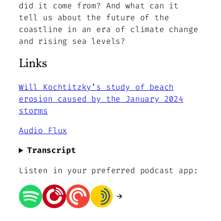
did it come from? And what can it
tell us about the future of the
coastline in an era of climate change
and rising sea levels?
Links
Will Kochtitzky’s study of beach
erosion caused by the January 2024
storms
Audio Flux
Transcript
Listen in your preferred podcast app: