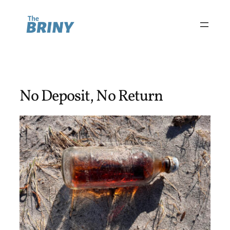
Skip
to
content
No Deposit, No Return