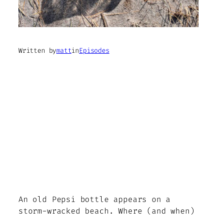
Written by
matt
in
Episodes
An old Pepsi bottle appears on a
storm-wracked beach. Where (and when)