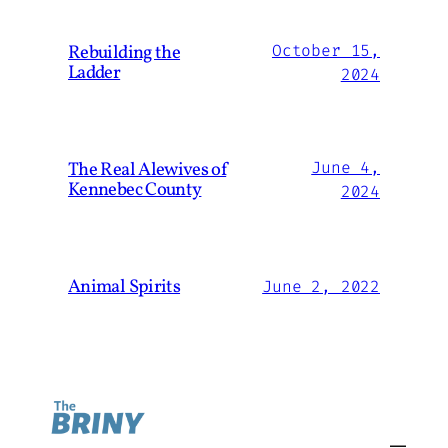
Rebuilding the
October 15,
Ladder
2024
The Real Alewives of
June 4,
Kennebec County
2024
Animal Spirits
June 2, 2022