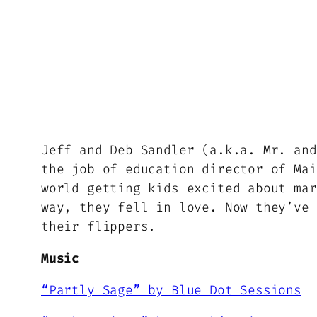
Jeff and Deb Sandler (a.k.a. Mr. and
the job of education director of Mai
world getting kids excited about mar
way, they fell in love. Now they’ve 
their flippers.
Music
“Partly Sage” by Blue Dot Sessions