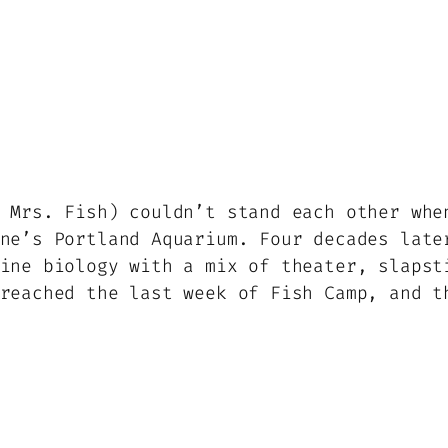
 Mrs. Fish) couldn’t stand each other whe
ne’s Portland Aquarium. Four decades late
ine biology with a mix of theater, slapst
reached the last week of Fish Camp, and t