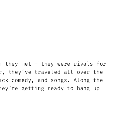
n they met – they were rivals for
r, they’ve traveled all over the
ick comedy, and songs. Along the
hey’re getting ready to hang up