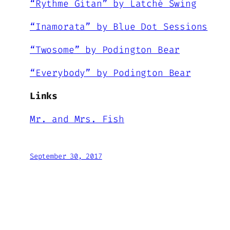
“Rythme Gitan” by Latché Swing
“Inamorata” by Blue Dot Sessions
“Twosome” by Podington Bear
“Everybody” by Podington Bear
Links
Mr. and Mrs. Fish
September 30, 2017