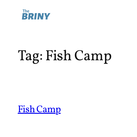
Skip
to
content
Tag:
Fish Camp
Fish Camp