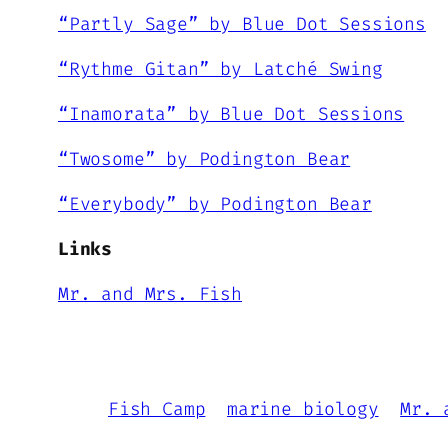
“Partly Sage” by Blue Dot Sessions
“Rythme Gitan” by Latché Swing
“Inamorata” by Blue Dot Sessions
“Twosome” by Podington Bear
“Everybody” by Podington Bear
Links
Mr. and Mrs. Fish
Fish Camp
marine biology
Mr. 