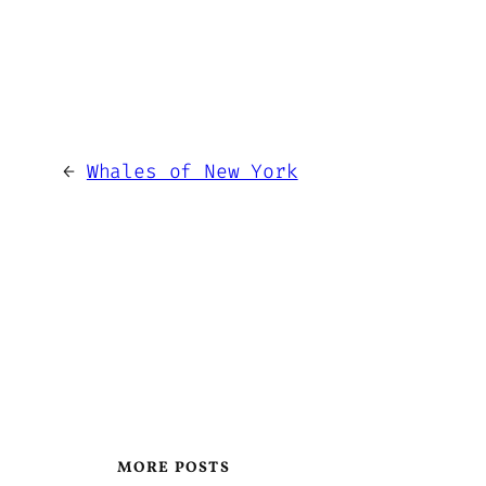
←
Whales of New York
MORE POSTS