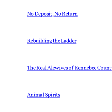
No Deposit, No Return
Rebuilding the Ladder
The Real Alewives of Kennebec Count
Animal Spirits