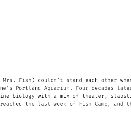
 Mrs. Fish) couldn’t stand each other whe
ne’s Portland Aquarium. Four decades late
ine biology with a mix of theater, slapst
reached the last week of Fish Camp, and t