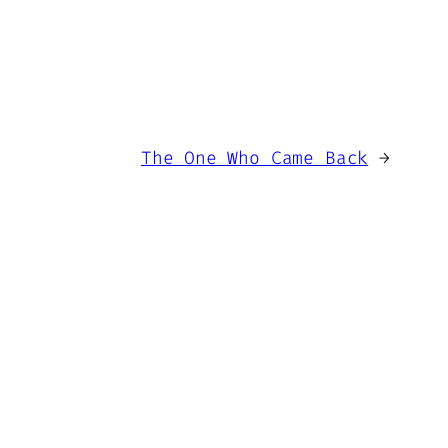
The One Who Came Back
→