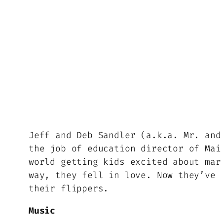
Jeff and Deb Sandler (a.k.a. Mr. and
the job of education director of Mai
world getting kids excited about mar
way, they fell in love. Now they’ve 
their flippers.
Music