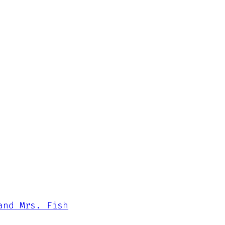
and Mrs. Fish