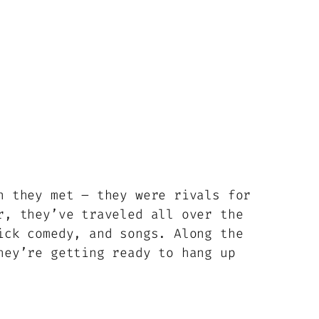
n they met – they were rivals for
r, they’ve traveled all over the
ick comedy, and songs. Along the
hey’re getting ready to hang up