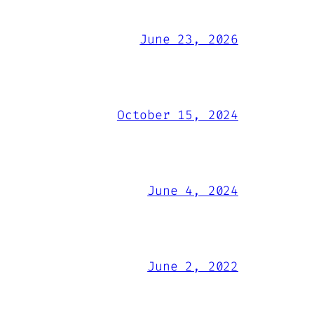
June 23, 2026
October 15, 2024
June 4, 2024
June 2, 2022