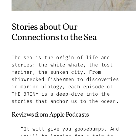
Stories about Our
Connections to the Sea
The sea is the origin of life and
stories: the white whale, the lost
mariner, the sunken city. From
shipwrecked fishermen to discoveries
in marine biology, each episode of
THE BRINY is a deep-dive into the
stories that anchor us to the ocean.
Reviews from Apple Podcasts
“It will give you goosebumps. And