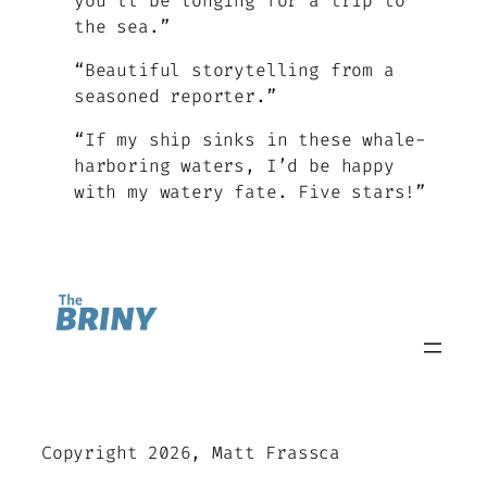
you’ll be longing for a trip to
the sea.”
“Beautiful storytelling from a
seasoned reporter.”
“If my ship sinks in these whale-
harboring waters, I’d be happy
with my watery fate. Five stars!”
Copyright 2026, Matt Frassca